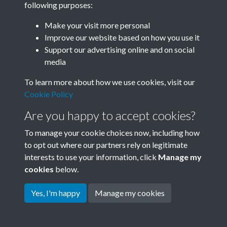
following purposes:
Join SACU
Make your visit more personal
Improve our website based on how you use it
Support our advertising online and on social
media
To learn more about how we use cookies, visit our
Cookie Policy
Are you happy to accept cookies?
To manage your cookie choices now, including how
to opt out where our partners rely on legitimate
interests to use your information, click
Manage my
Terms & Conditions
Copyright © 2026 Society for
cookies
below.
Privacy Policy
Anglo-Chinese Understanding
Cookie Policy
Yes, I'm happy
Manage my cookies
Powered by
Past
View