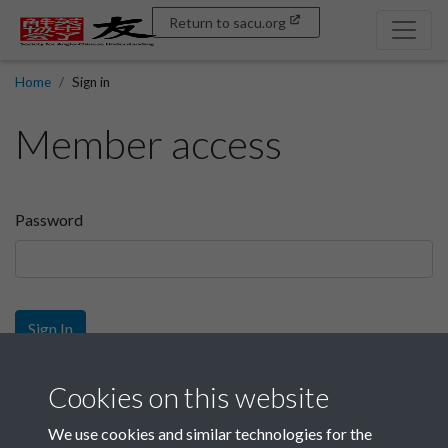
Return to sacu.org
Home
Sign in
Member access
Password
Sign In
Sign up
Cookies on this website
We use cookies and similar technologies for the
Get free access as a SACU member.