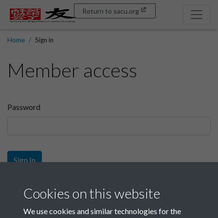
Return to sacu.org
Home
Sign in
Member access
Password
Sign In
Sign up
Cookies on this website
We use cookies and similar technologies for the
Get free access as a SACU member.