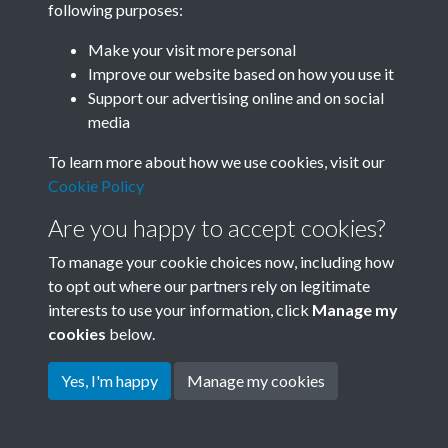
following purposes:
Join SACU
Make your visit more personal
Improve our website based on how you use it
Support our advertising online and on social
media
To learn more about how we use cookies, visit our
Cookie Policy
Are you happy to accept cookies?
To manage your cookie choices now, including how
to opt out where our partners rely on legitimate
interests to use your information, click
Manage my
Terms & Conditions
Copyright © 2026 Society for
cookies
below.
Privacy Policy
Anglo-Chinese Understanding
Cookie Policy
Yes, I'm happy
Manage my cookies
Powered by
Past
View