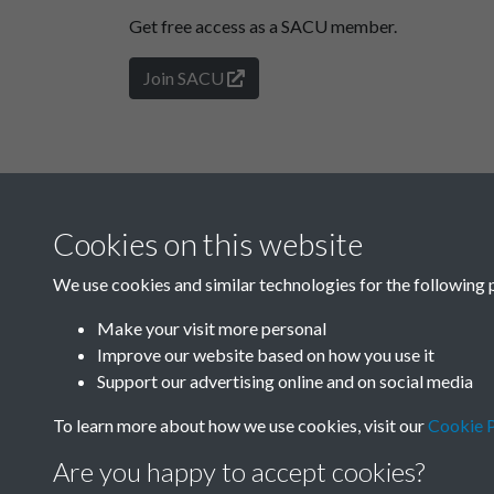
Get free access as a SACU member.
Join SACU
Cookies on this website
We use cookies and similar technologies for the following 
Make your visit more personal
Improve our website based on how you use it
Support our advertising online and on social media
To learn more about how we use cookies, visit our
Cookie P
Are you happy to accept cookies?