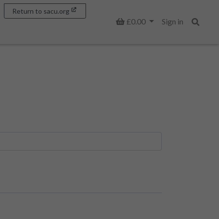
Return to sacu.org
Basket
£0.00
Sign in
Search