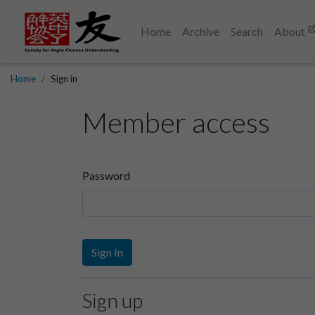
Home
Archive
Search
About
Home
Sign in
Member access
Password
Sign In
Sign up