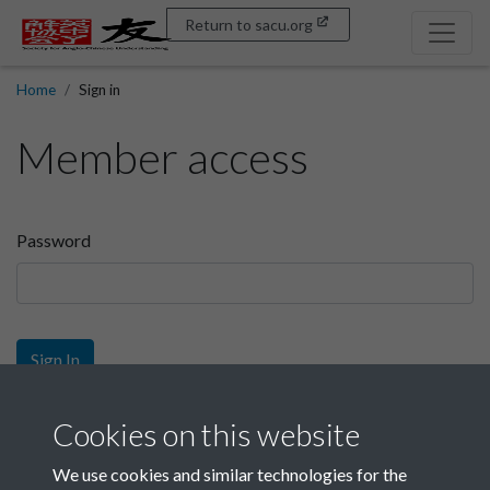
Return to sacu.org
Home
Sign in
Member access
Password
Sign In
Sign up
Cookies on this website
We use cookies and similar technologies for the
Get free access as a SACU member.