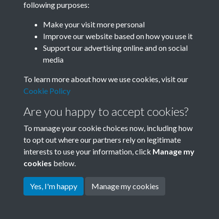
following purposes:
Join SACU
Make your visit more personal
Improve our website based on how you use it
Support our advertising online and on social
media
To learn more about how we use cookies, visit our
Cookie Policy
Are you happy to accept cookies?
To manage your cookie choices now, including how
to opt out where our partners rely on legitimate
interests to use your information, click
Manage my
Terms & Conditions
Copyright © 2026 Society for
cookies
below.
Privacy Policy
Anglo-Chinese Understanding
Cookie Policy
Yes, I'm happy
Manage my cookies
Powered by
Past
View