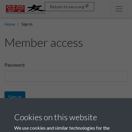
Return to sacu.org
Home
Sign in
Member access
Password
Sign In
Sign up
Cookies on this website
We use cookies and similar technologies for the
Get free access as a SACU member.