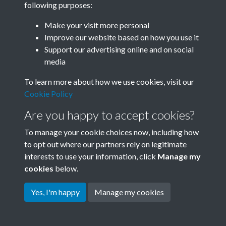
following purposes:
Join SACU
Make your visit more personal
Improve our website based on how you use it
Support our advertising online and on social
media
To learn more about how we use cookies, visit our
Cookie Policy
Are you happy to accept cookies?
To manage your cookie choices now, including how
to opt out where our partners rely on legitimate
interests to use your information, click
Manage my
Terms & Conditions
Copyright © 2026 Society for
cookies
below.
Privacy Policy
Anglo-Chinese Understanding
Cookie Policy
Yes, I'm happy
Manage my cookies
Powered by
Past
View