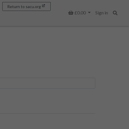
Return to sacu.org
Basket
£0.00
Sign in
Search