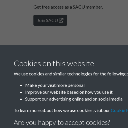
Get free access as a SACU member.
Join SACU
Cookies on this website
We use cookies and similar technologies for the following 
Make your visit more personal
Improve our website based on how you use it
Support our advertising online and on social media
To learn more about how we use cookies, visit our
Cookie P
Are you happy to accept cookies?