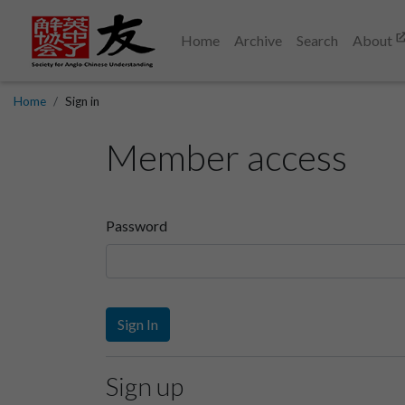
Home
Archive
Search
About
Home
Sign in
Member access
Password
Sign In
Sign up