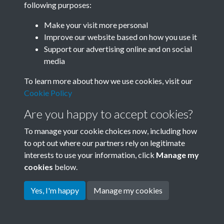
following purposes:
Join SACU
Make your visit more personal
Improve our website based on how you use it
Support our advertising online and on social
media
To learn more about how we use cookies, visit our
Cookie Policy
Are you happy to accept cookies?
To manage your cookie choices now, including how
to opt out where our partners rely on legitimate
interests to use your information, click
Manage my
Terms & Conditions
Copyright © 2026 Society for
cookies
below.
Privacy Policy
Anglo-Chinese Understanding
Cookie Policy
Yes, I'm happy
Manage my cookies
Powered by
Past
View