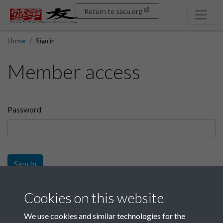
Return to sacu.org
Home
Sign in
Member access
Password
Sign In
Sign up
Cookies on this website
We use cookies and similar technologies for the
Get free access as a SACU member.