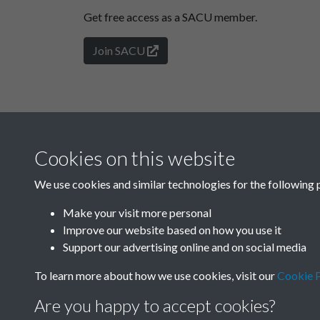
Get free access as a SACU member.
Join SACU
Cookies on this website
We use cookies and similar technologies for the following 
Make your visit more personal
Improve our website based on how you use it
Support our advertising online and on social media
To learn more about how we use cookies, visit our
Cookie P
Are you happy to accept cookies?