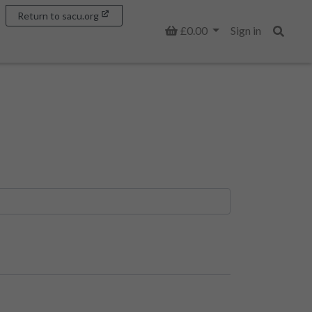
Return to sacu.org
Basket
£0.00
Sign in
Search