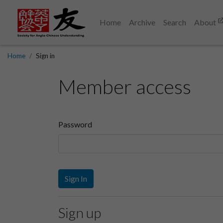
Home
Archive
Search
About
Home
Sign in
Member access
Password
Sign In
Sign up