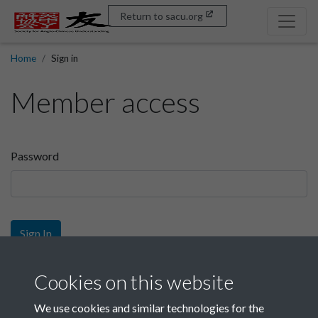
Return to sacu.org
Home
Sign in
Member access
Password
Sign In
Sign up
Cookies on this website
We use cookies and similar technologies for the
Get free access as a SACU member.