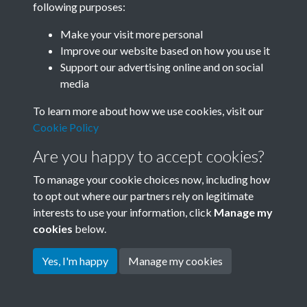
following purposes:
Join SACU
Make your visit more personal
Improve our website based on how you use it
Support our advertising online and on social
media
To learn more about how we use cookies, visit our
Cookie Policy
Are you happy to accept cookies?
To manage your cookie choices now, including how
to opt out where our partners rely on legitimate
interests to use your information, click
Manage my
Terms & Conditions
Copyright © 2026 Society for
cookies
below.
Privacy Policy
Anglo-Chinese Understanding
Cookie Policy
Yes, I'm happy
Manage my cookies
Powered by
Past
View