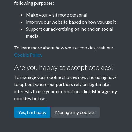
following purposes:
Join SACU
Make your visit more personal
Improve our website based on how you use it
Support our advertising online and on social
media
To learn more about how we use cookies, visit our
Cookie Policy
Are you happy to accept cookies?
To manage your cookie choices now, including how
to opt out where our partners rely on legitimate
interests to use your information, click
Manage my
Terms & Conditions
Copyright © 2026 Society for
cookies
below.
Privacy Policy
Anglo-Chinese Understanding
Cookie Policy
Yes, I'm happy
Manage my cookies
Powered by
Past
View