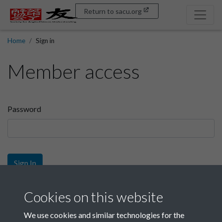
Return to sacu.org
Home
Sign in
Member access
Password
Sign In
Sign up
Cookies on this website
We use cookies and similar technologies for the
Get free access as a SACU member.