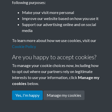
following purposes:
Join SACU
Make your visit more personal
Improve our website based on how you use it
Support our advertising online and on social
media
To learn more about how we use cookies, visit our
Cookie Policy
Are you happy to accept cookies?
To manage your cookie choices now, including how
to opt out where our partners rely on legitimate
interests to use your information, click
Manage my
Terms & Conditions
Copyright © 2026 Society for
cookies
below.
Privacy Policy
Anglo-Chinese Understanding
Cookie Policy
Yes, I'm happy
Manage my cookies
Powered by
Past
View