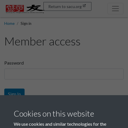
Return to sacu.org
Home
Sign in
Member access
Password
Sign In
Sign up
Cookies on this website
We use cookies and similar technologies for the
Get free access as a SACU member.