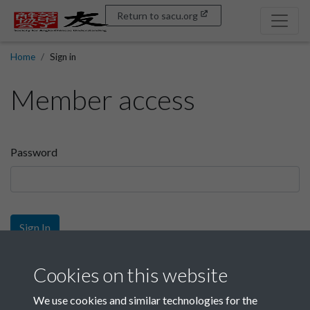
Return to sacu.org
Home
Sign in
Member access
Password
Sign In
Sign up
Cookies on this website
We use cookies and similar technologies for the
Get free access as a SACU member.