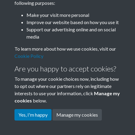
following purposes:
Join SACU
Make your visit more personal
Improve our website based on how you use it
Support our advertising online and on social
media
To learn more about how we use cookies, visit our
Cookie Policy
Are you happy to accept cookies?
To manage your cookie choices now, including how
to opt out where our partners rely on legitimate
interests to use your information, click
Manage my
Terms & Conditions
Copyright © 2026 Society for
cookies
below.
Privacy Policy
Anglo-Chinese Understanding
Cookie Policy
Yes, I'm happy
Manage my cookies
Powered by
Past
View