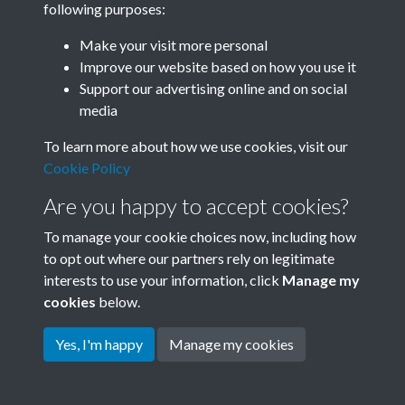
following purposes:
Join SACU
Make your visit more personal
Improve our website based on how you use it
Support our advertising online and on social
media
To learn more about how we use cookies, visit our
Cookie Policy
Are you happy to accept cookies?
To manage your cookie choices now, including how
to opt out where our partners rely on legitimate
interests to use your information, click
Manage my
Terms & Conditions
Copyright © 2026 Society for
cookies
below.
Privacy Policy
Anglo-Chinese Understanding
Cookie Policy
Yes, I'm happy
Manage my cookies
Powered by
Past
View