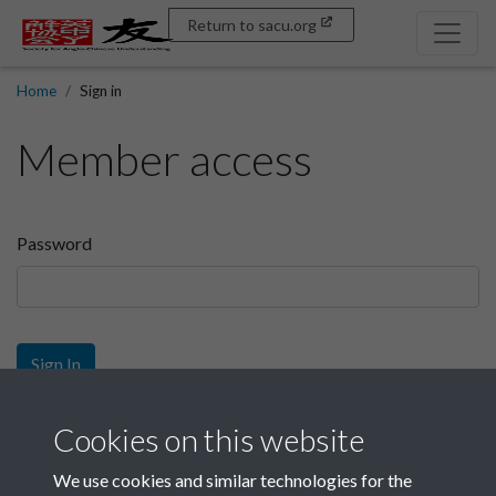
Return to sacu.org
Home
Sign in
Member access
Password
Sign In
Sign up
Cookies on this website
We use cookies and similar technologies for the
Get free access as a SACU member.