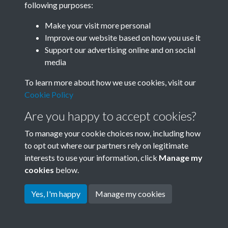
following purposes:
Join SACU
Make your visit more personal
Improve our website based on how you use it
Support our advertising online and on social
media
To learn more about how we use cookies, visit our
Cookie Policy
Are you happy to accept cookies?
To manage your cookie choices now, including how
to opt out where our partners rely on legitimate
interests to use your information, click
Manage my
Terms & Conditions
Copyright © 2026 Society for
cookies
below.
Privacy Policy
Anglo-Chinese Understanding
Cookie Policy
Yes, I'm happy
Manage my cookies
Powered by
Past
View