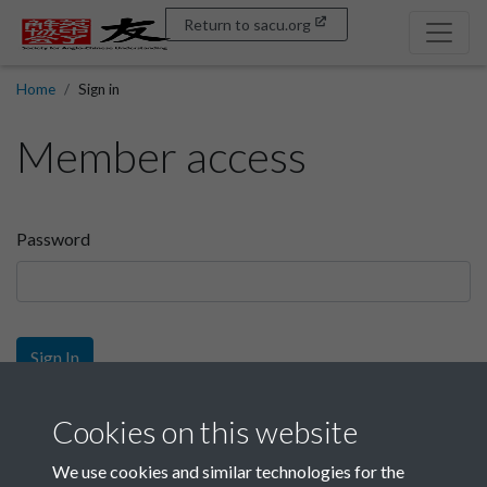
Return to sacu.org
Home
Sign in
Member access
Password
Sign In
Sign up
Cookies on this website
We use cookies and similar technologies for the
Get free access as a SACU member.