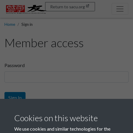
Return to sacu.org
Home
Sign in
Member access
Password
Sign In
Sign up
Cookies on this website
We use cookies and similar technologies for the
Get free access as a SACU member.