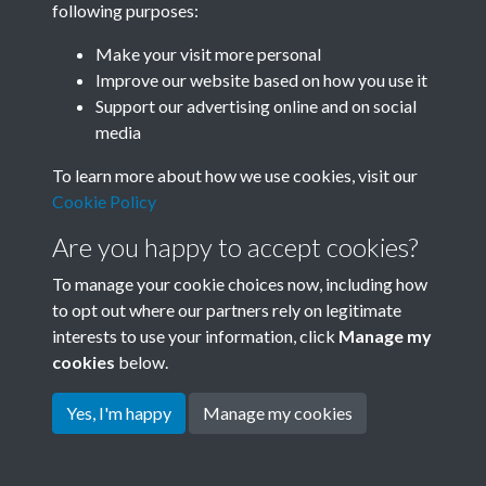
following purposes:
Join SACU
Make your visit more personal
Improve our website based on how you use it
Support our advertising online and on social
media
To learn more about how we use cookies, visit our
Cookie Policy
Are you happy to accept cookies?
To manage your cookie choices now, including how
to opt out where our partners rely on legitimate
interests to use your information, click
Manage my
Terms & Conditions
Copyright © 2026 Society for
cookies
below.
Privacy Policy
Anglo-Chinese Understanding
Cookie Policy
Yes, I'm happy
Manage my cookies
Powered by
Past
View