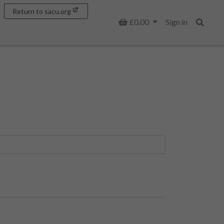
Return to sacu.org
Basket
£0.00
Sign in
Search