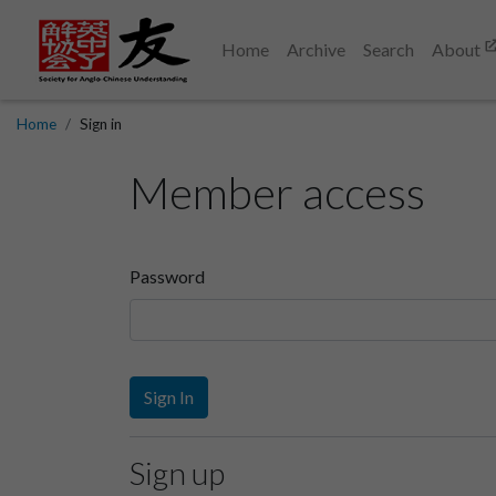
Home
Archive
Search
About
Home
Sign in
Member access
Password
Sign In
Sign up