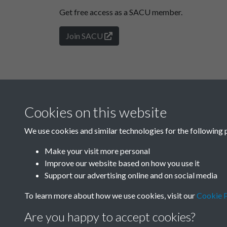
Get free access as a SACU member.
Join SACU
Cookies on this website
We use cookies and similar technologies for the following 
Make your visit more personal
Improve our website based on how you use it
Support our advertising online and on social media
To learn more about how we use cookies, visit our
Cookie P
Are you happy to accept cookies?