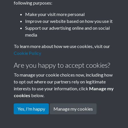
following purposes:
Join SACU
Make your visit more personal
Improve our website based on how you use it
Support our advertising online and on social
media
To learn more about how we use cookies, visit our
Cookie Policy
Are you happy to accept cookies?
To manage your cookie choices now, including how
to opt out where our partners rely on legitimate
interests to use your information, click
Manage my
Terms & Conditions
Copyright © 2026 Society for
cookies
below.
Privacy Policy
Anglo-Chinese Understanding
Cookie Policy
Yes, I'm happy
Manage my cookies
Powered by
Past
View