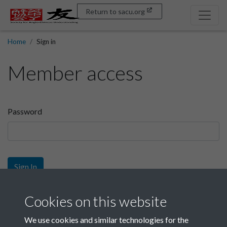
Return to sacu.org
Home
Sign in
Member access
Password
Sign In
Sign up
Cookies on this website
We use cookies and similar technologies for the
Get free access as a SACU member.