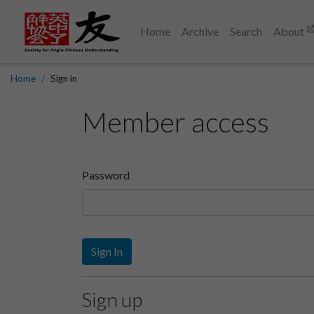
Home
Archive
Search
About
Home
Sign in
Member access
Password
Sign In
Sign up