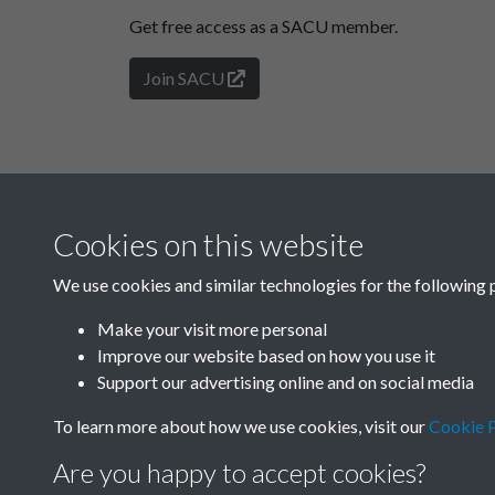
Get free access as a SACU member.
Join SACU
Cookies on this website
We use cookies and similar technologies for the following 
Make your visit more personal
Improve our website based on how you use it
Support our advertising online and on social media
To learn more about how we use cookies, visit our
Cookie P
Are you happy to accept cookies?