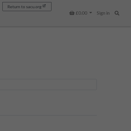
Return to sacu.org
Basket
£0.00
Sign in
Search