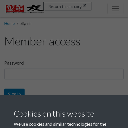
Return to sacu.org
Home
Sign in
Member access
Password
Sign In
Sign up
Cookies on this website
We use cookies and similar technologies for the
Get free access as a SACU member.