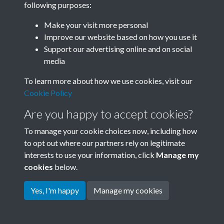
following purposes:
Join SACU
Make your visit more personal
Improve our website based on how you use it
Support our advertising online and on social
media
To learn more about how we use cookies, visit our
Cookie Policy
Are you happy to accept cookies?
To manage your cookie choices now, including how
to opt out where our partners rely on legitimate
interests to use your information, click
Manage my
Terms & Conditions
Copyright © 2026 Society for
cookies
below.
Privacy Policy
Anglo-Chinese Understanding
Cookie Policy
Yes, I'm happy
Manage my cookies
Powered by
Past
View