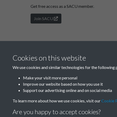
Get free access as a SACU member.
Join SACU
Cookies on this website
We use cookies and similar technologies for the following 
Make your visit more personal
Improve our website based on how you use it
Support our advertising online and on social media
To learn more about how we use cookies, visit our
Cookie P
Are you happy to accept cookies?