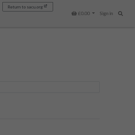
Return to sacu.org
Basket
£0.00
Sign in
Search