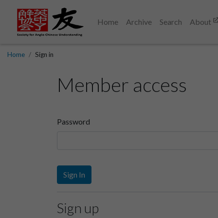
Home
Archive
Search
About
Home
Sign in
Member access
Password
Sign In
Sign up