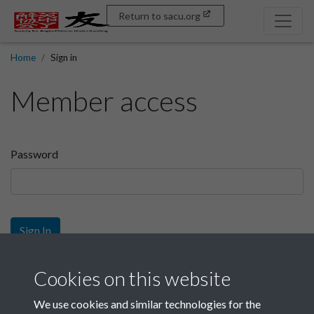
Return to sacu.org
Home
Sign in
Member access
Password
Sign In
Sign up
Cookies on this website
We use cookies and similar technologies for the
Get free access as a SACU member.