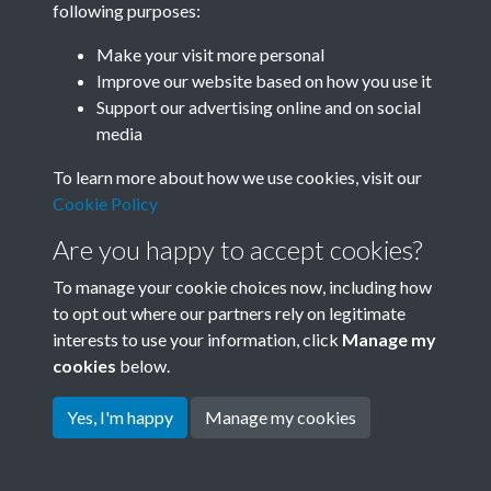
following purposes:
Join SACU
Make your visit more personal
Improve our website based on how you use it
Support our advertising online and on social
media
To learn more about how we use cookies, visit our
Cookie Policy
Are you happy to accept cookies?
To manage your cookie choices now, including how
to opt out where our partners rely on legitimate
interests to use your information, click
Manage my
Terms & Conditions
Copyright © 2026 Society for
cookies
below.
Privacy Policy
Anglo-Chinese Understanding
Cookie Policy
Yes, I'm happy
Manage my cookies
Powered by
Past
View