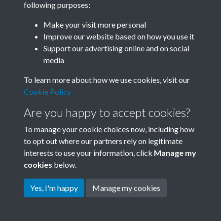
following purposes:
Join SACU
Make your visit more personal
Improve our website based on how you use it
Support our advertising online and on social
media
To learn more about how we use cookies, visit our
Cookie Policy
Are you happy to accept cookies?
To manage your cookie choices now, including how
to opt out where our partners rely on legitimate
interests to use your information, click
Manage my
Terms & Conditions
Copyright © 2026 Society for
cookies
below.
Privacy Policy
Anglo-Chinese Understanding
Cookie Policy
Yes, I'm happy
Manage my cookies
Powered by
Past
View