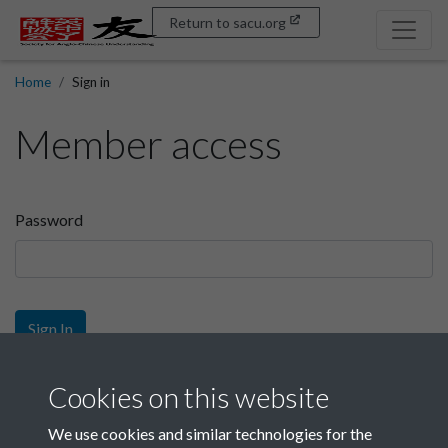
Return to sacu.org
Home
Sign in
Member access
Password
Sign In
Sign up
Cookies on this website
We use cookies and similar technologies for the
Get free access as a SACU member.