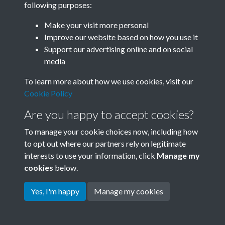
following purposes:
Join SACU
Make your visit more personal
Improve our website based on how you use it
Support our advertising online and on social
media
To learn more about how we use cookies, visit our
Cookie Policy
Are you happy to accept cookies?
To manage your cookie choices now, including how
to opt out where our partners rely on legitimate
interests to use your information, click
Manage my
Terms & Conditions
Copyright © 2026 Society for
cookies
below.
Privacy Policy
Anglo-Chinese Understanding
Cookie Policy
Yes, I'm happy
Manage my cookies
Powered by
Past
View