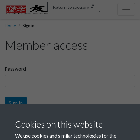
Return to sacu.org
Home
Sign in
Member access
Password
Sign In
Sign up
Cookies on this website
We use cookies and similar technologies for the
Get free access as a SACU member.