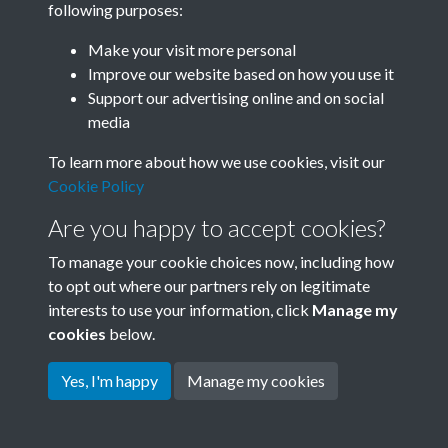
following purposes:
Join SACU
Make your visit more personal
Improve our website based on how you use it
Support our advertising online and on social
media
To learn more about how we use cookies, visit our
Cookie Policy
Are you happy to accept cookies?
To manage your cookie choices now, including how
to opt out where our partners rely on legitimate
interests to use your information, click
Manage my
Terms & Conditions
Copyright © 2026 Society for
cookies
below.
Privacy Policy
Anglo-Chinese Understanding
Cookie Policy
Yes, I'm happy
Manage my cookies
Powered by
Past
View