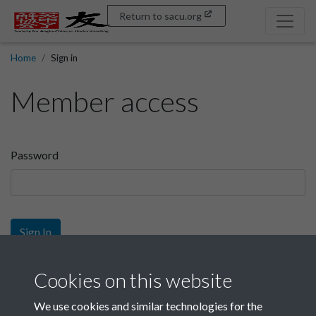
Return to sacu.org
Home
Sign in
Member access
Password
Sign In
Sign up
Cookies on this website
We use cookies and similar technologies for the
Get free access as a SACU member.