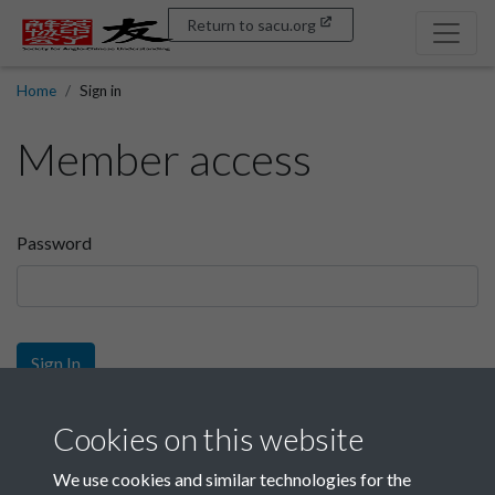
Return to sacu.org
Home
Sign in
Member access
Password
Sign In
Sign up
Cookies on this website
We use cookies and similar technologies for the
Get free access as a SACU member.