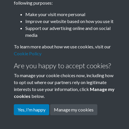
following purposes:
Join SACU
Make your visit more personal
Improve our website based on how you use it
Support our advertising online and on social
media
To learn more about how we use cookies, visit our
Cookie Policy
Are you happy to accept cookies?
To manage your cookie choices now, including how
to opt out where our partners rely on legitimate
interests to use your information, click
Manage my
Terms & Conditions
Copyright © 2026 Society for
cookies
below.
Privacy Policy
Anglo-Chinese Understanding
Cookie Policy
Yes, I'm happy
Manage my cookies
Powered by
Past
View