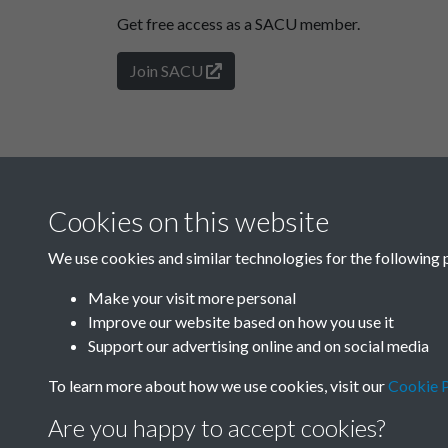
Get free access as a SACU member.
Join SACU
Cookies on this website
We use cookies and similar technologies for the following 
Make your visit more personal
Improve our website based on how you use it
Support our advertising online and on social media
To learn more about how we use cookies, visit our
Cookie P
Are you happy to accept cookies?