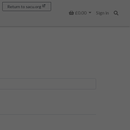
Return to sacu.org
Basket
£0.00
Sign in
Search