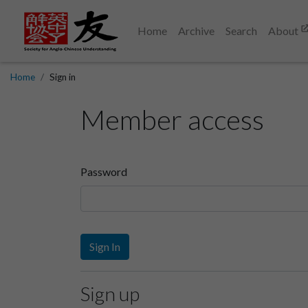
Home
Archive
Search
About
Home
Sign in
Member access
Password
Sign In
Sign up