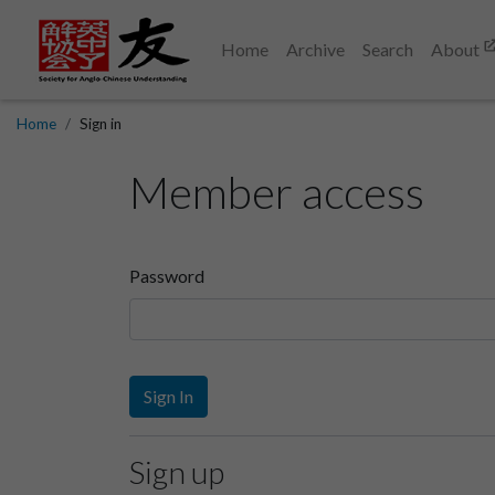
Home
Archive
Search
About
Home
Sign in
Member access
Password
Sign In
Sign up