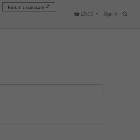
Return to sacu.org
Basket
£0.00
Sign in
Search