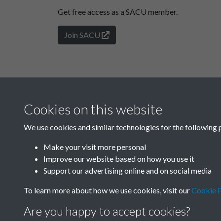
Get free access as a SACU member.
Join SACU
Cookies on this website
We use cookies and similar technologies for the following 
Make your visit more personal
Improve our website based on how you use it
Support our advertising online and on social media
To learn more about how we use cookies, visit our
Cookie P
Are you happy to accept cookies?