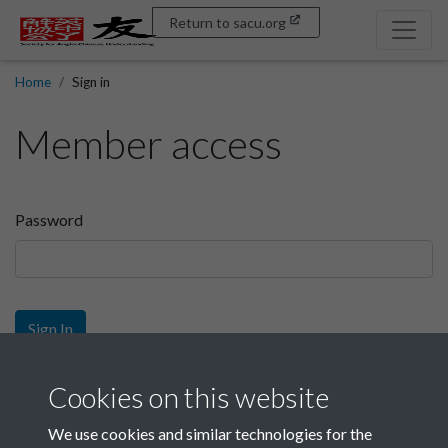
Return to sacu.org
Home
Sign in
Member access
Password
Sign In
Sign up
Cookies on this website
We use cookies and similar technologies for the
Get free access as a SACU member.