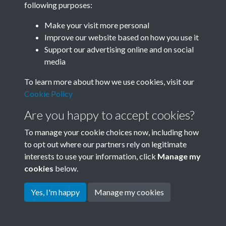
following purposes:
Join SACU
Make your visit more personal
Improve our website based on how you use it
Support our advertising online and on social
media
To learn more about how we use cookies, visit our
Cookie Policy
Are you happy to accept cookies?
To manage your cookie choices now, including how
to opt out where our partners rely on legitimate
interests to use your information, click
Manage my
Terms & Conditions
Copyright © 2026 Society for
cookies
below.
Privacy Policy
Anglo-Chinese Understanding
Cookie Policy
Yes, I'm happy
Manage my cookies
Powered by
Past
View