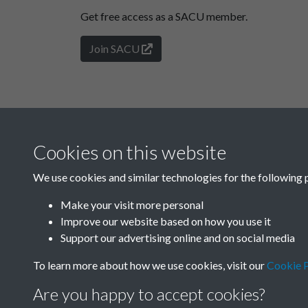
Get free access as a SACU member.
Join SACU
Cookies on this website
We use cookies and similar technologies for the following 
Make your visit more personal
Improve our website based on how you use it
Support our advertising online and on social media
To learn more about how we use cookies, visit our
Cookie P
Are you happy to accept cookies?