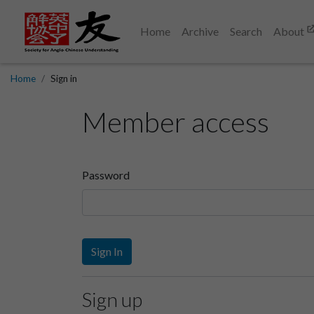
Home
Archive
Search
About
Home
Sign in
Member access
Password
Sign In
Sign up