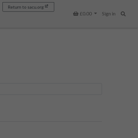
Return to sacu.org
Basket
£0.00
Sign in
Search