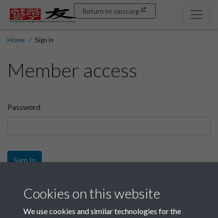
Return to sacu.org
Home
Sign in
Member access
Password
Sign In
Sign up
Cookies on this website
We use cookies and similar technologies for the
Get free access as a SACU member.