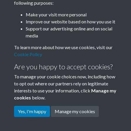
following purposes:
Join SACU
Make your visit more personal
Improve our website based on how you use it
Support our advertising online and on social
media
To learn more about how we use cookies, visit our
Cookie Policy
Are you happy to accept cookies?
To manage your cookie choices now, including how
to opt out where our partners rely on legitimate
interests to use your information, click
Manage my
Terms & Conditions
Copyright © 2026 Society for
cookies
below.
Privacy Policy
Anglo-Chinese Understanding
Cookie Policy
Yes, I'm happy
Manage my cookies
Powered by
Past
View