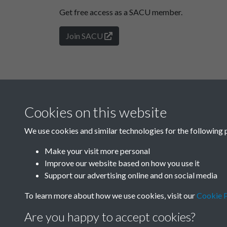
Get free access as a SACU member.
Join SACU
Cookies on this website
We use cookies and similar technologies for the following 
Make your visit more personal
Improve our website based on how you use it
Support our advertising online and on social media
To learn more about how we use cookies, visit our
Cookie P
Are you happy to accept cookies?