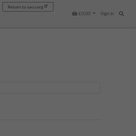
Return to sacu.org
Basket
£0.00
Sign in
Search