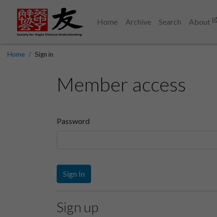
Home
Archive
Search
About
Home
Sign in
Member access
Password
Sign In
Sign up