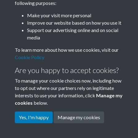
following purposes:
Join SACU
Make your visit more personal
Improve our website based on how you use it
Support our advertising online and on social
media
To learn more about how we use cookies, visit our
Cookie Policy
Are you happy to accept cookies?
To manage your cookie choices now, including how
to opt out where our partners rely on legitimate
interests to use your information, click
Manage my
Terms & Conditions
Copyright © 2026 Society for
cookies
below.
Privacy Policy
Anglo-Chinese Understanding
Cookie Policy
Yes, I'm happy
Manage my cookies
Powered by
Past
View