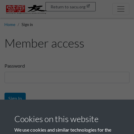
Return to sacu.org
Home
Sign in
Member access
Password
Sign In
Sign up
Cookies on this website
We use cookies and similar technologies for the
Get free access as a SACU member.