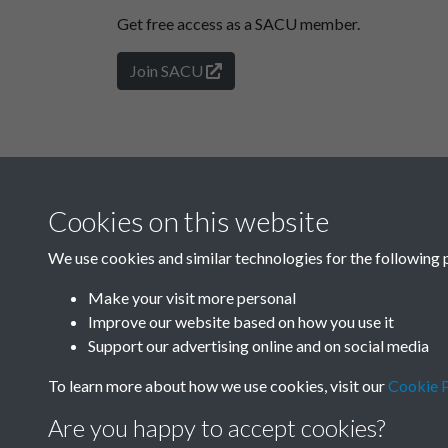
Get free access as a SACU member.
Join SACU
Cookies on this website
We use cookies and similar technologies for the following 
Make your visit more personal
Improve our website based on how you use it
Support our advertising online and on social media
To learn more about how we use cookies, visit our
Cookie P
Are you happy to accept cookies?