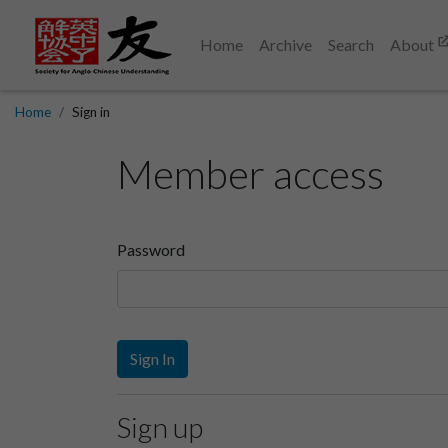
Home
Archive
Search
About
Home
Sign in
Member access
Password
Sign In
Sign up