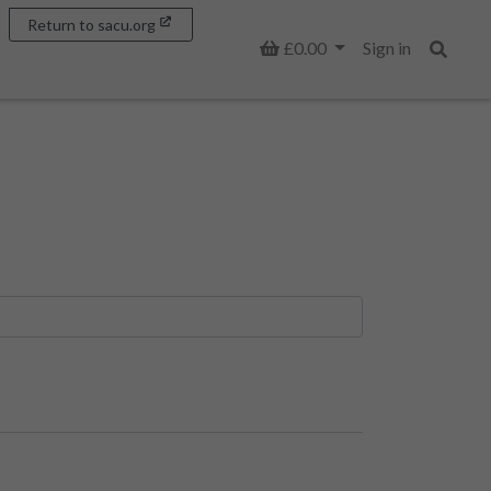
Return to sacu.org
Basket
£0.00
Sign in
Search