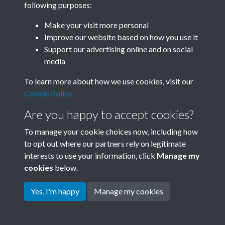
following purposes:
Join SACU
Make your visit more personal
Improve our website based on how you use it
Support our advertising online and on social
media
To learn more about how we use cookies, visit our
Cookie Policy
Are you happy to accept cookies?
To manage your cookie choices now, including how
to opt out where our partners rely on legitimate
interests to use your information, click
Manage my
Terms & Conditions
Copyright © 2026 Society for
cookies
below.
Privacy Policy
Anglo-Chinese Understanding
Cookie Policy
Yes, I'm happy
Manage my cookies
Powered by
Past
View