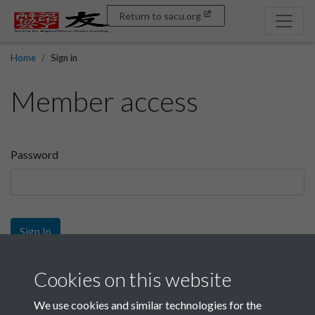
Return to sacu.org
Home
Sign in
Member access
Password
Sign In
Sign up
Cookies on this website
We use cookies and similar technologies for the
Get free access as a SACU member.