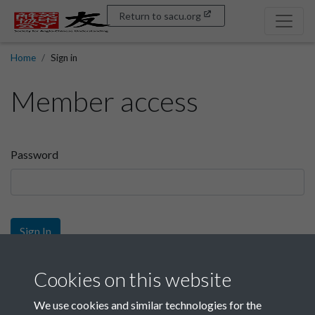
Return to sacu.org
Home
Sign in
Member access
Password
Sign In
Sign up
Cookies on this website
We use cookies and similar technologies for the
Get free access as a SACU member.