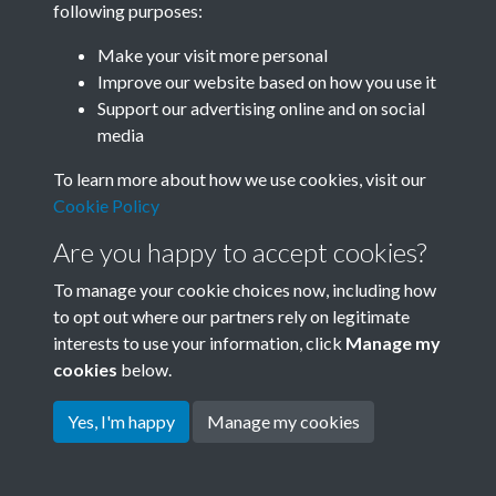
following purposes:
Join SACU
Make your visit more personal
Improve our website based on how you use it
Support our advertising online and on social
media
To learn more about how we use cookies, visit our
Cookie Policy
Are you happy to accept cookies?
To manage your cookie choices now, including how
to opt out where our partners rely on legitimate
interests to use your information, click
Manage my
Terms & Conditions
Copyright © 2026 Society for
cookies
below.
Privacy Policy
Anglo-Chinese Understanding
Cookie Policy
Yes, I'm happy
Manage my cookies
Powered by
Past
View