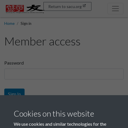
Return to sacu.org
Home
Sign in
Member access
Password
Sign In
Sign up
Cookies on this website
We use cookies and similar technologies for the
Get free access as a SACU member.