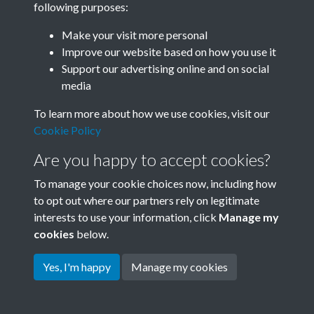
following purposes:
Join SACU
Make your visit more personal
Improve our website based on how you use it
Support our advertising online and on social
media
To learn more about how we use cookies, visit our
Cookie Policy
Are you happy to accept cookies?
To manage your cookie choices now, including how
to opt out where our partners rely on legitimate
interests to use your information, click
Manage my
Terms & Conditions
Copyright © 2026 Society for
cookies
below.
Privacy Policy
Anglo-Chinese Understanding
Cookie Policy
Yes, I'm happy
Manage my cookies
Powered by
Past
View