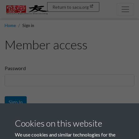
Return to sacu.org
Home
Sign in
Member access
Password
Sign In
Sign up
Cookies on this website
We use cookies and similar technologies for the
Get free access as a SACU member.