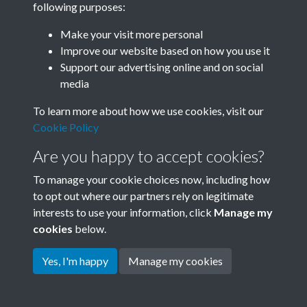
following purposes:
Join SACU
Make your visit more personal
Improve our website based on how you use it
Support our advertising online and on social
media
To learn more about how we use cookies, visit our
Cookie Policy
Are you happy to accept cookies?
To manage your cookie choices now, including how
to opt out where our partners rely on legitimate
interests to use your information, click
Manage my
Terms & Conditions
Copyright © 2026 Society for
cookies
below.
Privacy Policy
Anglo-Chinese Understanding
Cookie Policy
Yes, I'm happy
Manage my cookies
Powered by
Past
View