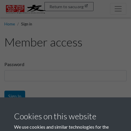
Return to sacu.org
Home
Sign in
Member access
Password
Sign In
Sign up
Cookies on this website
We use cookies and similar technologies for the
Get free access as a SACU member.