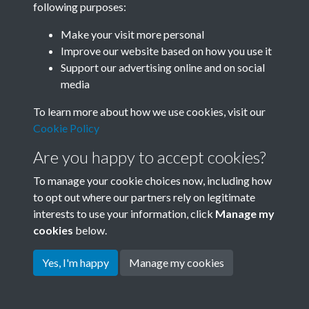
following purposes:
Join SACU
Make your visit more personal
Improve our website based on how you use it
Support our advertising online and on social
media
To learn more about how we use cookies, visit our
Cookie Policy
Are you happy to accept cookies?
To manage your cookie choices now, including how
to opt out where our partners rely on legitimate
interests to use your information, click
Manage my
Terms & Conditions
Copyright © 2026 Society for
cookies
below.
Privacy Policy
Anglo-Chinese Understanding
Cookie Policy
Yes, I'm happy
Manage my cookies
Powered by
Past
View