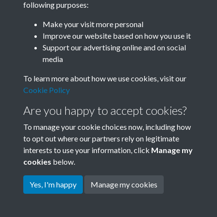
following purposes:
Join SACU
Make your visit more personal
Improve our website based on how you use it
Support our advertising online and on social
media
To learn more about how we use cookies, visit our
Cookie Policy
Are you happy to accept cookies?
To manage your cookie choices now, including how
to opt out where our partners rely on legitimate
interests to use your information, click
Manage my
Terms & Conditions
Copyright © 2026 Society for
cookies
below.
Privacy Policy
Anglo-Chinese Understanding
Cookie Policy
Yes, I'm happy
Manage my cookies
Powered by
Past
View