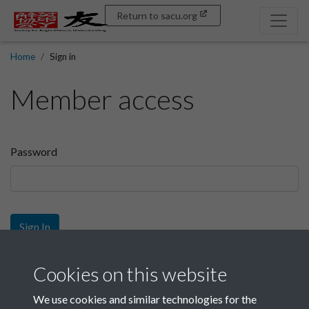
Return to sacu.org
Home
Sign in
Member access
Password
Sign In
Sign up
Cookies on this website
We use cookies and similar technologies for the
Get free access as a SACU member.