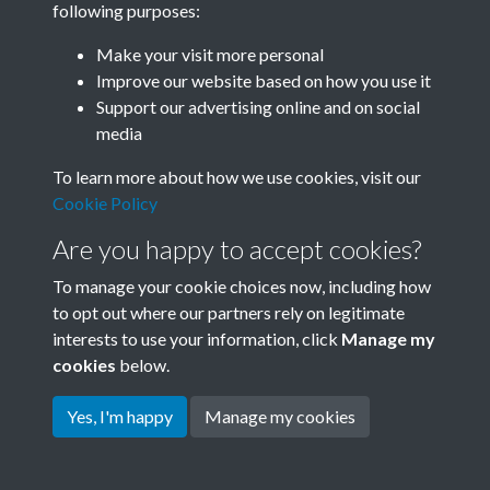
following purposes:
Join SACU
Make your visit more personal
Improve our website based on how you use it
Support our advertising online and on social
media
To learn more about how we use cookies, visit our
Cookie Policy
Are you happy to accept cookies?
To manage your cookie choices now, including how
to opt out where our partners rely on legitimate
interests to use your information, click
Manage my
Terms & Conditions
Copyright © 2026 Society for
cookies
below.
Privacy Policy
Anglo-Chinese Understanding
Cookie Policy
Yes, I'm happy
Manage my cookies
Powered by
Past
View