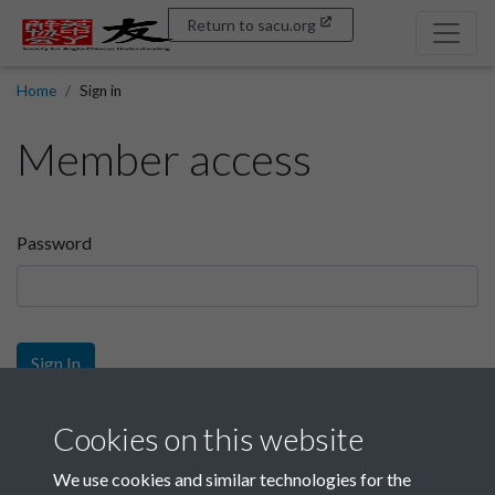
Return to sacu.org
Home
Sign in
Member access
Password
Sign In
Sign up
Cookies on this website
We use cookies and similar technologies for the
Get free access as a SACU member.