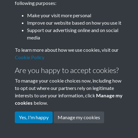
following purposes:
Join SACU
Make your visit more personal
Improve our website based on how you use it
Support our advertising online and on social
media
To learn more about how we use cookies, visit our
Cookie Policy
Are you happy to accept cookies?
To manage your cookie choices now, including how
to opt out where our partners rely on legitimate
interests to use your information, click
Manage my
Terms & Conditions
Copyright © 2026 Society for
cookies
below.
Privacy Policy
Anglo-Chinese Understanding
Cookie Policy
Yes, I'm happy
Manage my cookies
Powered by
Past
View