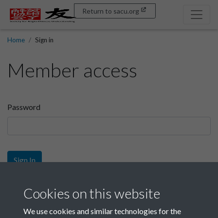
Return to sacu.org
Home
Sign in
Member access
Password
Sign In
Sign up
Cookies on this website
We use cookies and similar technologies for the
Get free access as a SACU member.