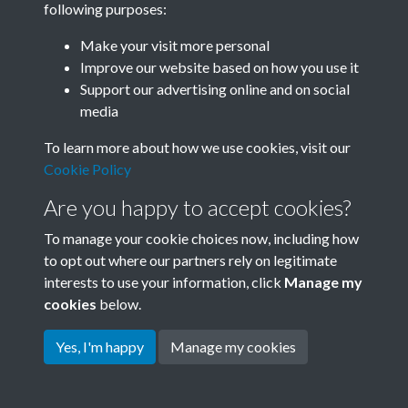
following purposes:
Join SACU
Make your visit more personal
Improve our website based on how you use it
Support our advertising online and on social
media
To learn more about how we use cookies, visit our
Cookie Policy
Are you happy to accept cookies?
To manage your cookie choices now, including how
to opt out where our partners rely on legitimate
interests to use your information, click
Manage my
Terms & Conditions
Copyright © 2026 Society for
cookies
below.
Privacy Policy
Anglo-Chinese Understanding
Cookie Policy
Yes, I'm happy
Manage my cookies
Powered by
Past
View