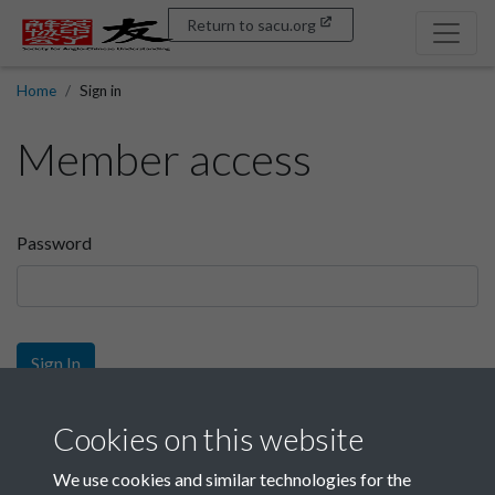
Return to sacu.org
Home
Sign in
Member access
Password
Sign In
Sign up
Cookies on this website
We use cookies and similar technologies for the
Get free access as a SACU member.