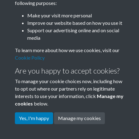
following purposes:
Join SACU
Make your visit more personal
Improve our website based on how you use it
Support our advertising online and on social
media
To learn more about how we use cookies, visit our
Cookie Policy
Are you happy to accept cookies?
To manage your cookie choices now, including how
to opt out where our partners rely on legitimate
interests to use your information, click
Manage my
Terms & Conditions
Copyright © 2026 Society for
cookies
below.
Privacy Policy
Anglo-Chinese Understanding
Cookie Policy
Yes, I'm happy
Manage my cookies
Powered by
Past
View