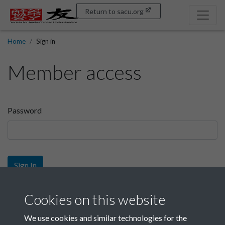
Return to sacu.org
Home
Sign in
Member access
Password
Sign In
Sign up
Cookies on this website
We use cookies and similar technologies for the
Get free access as a SACU member.