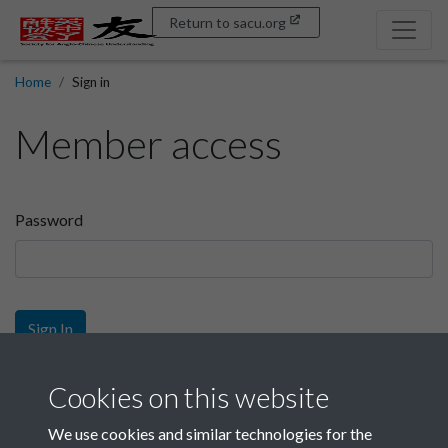
Return to sacu.org
Home
Sign in
Member access
Password
Sign In
Sign up
Cookies on this website
We use cookies and similar technologies for the
Get free access as a SACU member.