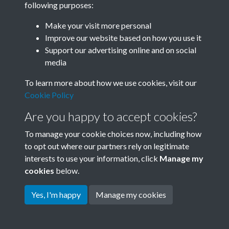
following purposes:
Join SACU
Make your visit more personal
Improve our website based on how you use it
Support our advertising online and on social
media
To learn more about how we use cookies, visit our
Cookie Policy
Are you happy to accept cookies?
To manage your cookie choices now, including how
to opt out where our partners rely on legitimate
interests to use your information, click
Manage my
Terms & Conditions
Copyright © 2026 Society for
cookies
below.
Privacy Policy
Anglo-Chinese Understanding
Cookie Policy
Yes, I'm happy
Manage my cookies
Powered by
Past
View