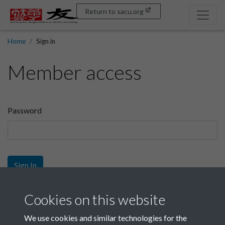
Return to sacu.org
Home
Sign in
Member access
Password
Sign In
Sign up
Cookies on this website
We use cookies and similar technologies for the
Get free access as a SACU member.