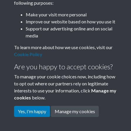
following purposes:
Join SACU
Make your visit more personal
Improve our website based on how you use it
Support our advertising online and on social
media
To learn more about how we use cookies, visit our
Cookie Policy
Are you happy to accept cookies?
To manage your cookie choices now, including how
to opt out where our partners rely on legitimate
interests to use your information, click
Manage my
Terms & Conditions
Copyright © 2026 Society for
cookies
below.
Privacy Policy
Anglo-Chinese Understanding
Cookie Policy
Yes, I'm happy
Manage my cookies
Powered by
Past
View