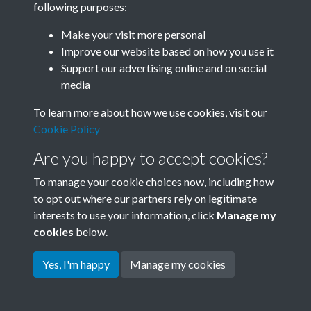
following purposes:
Join SACU
Make your visit more personal
Improve our website based on how you use it
Support our advertising online and on social
media
To learn more about how we use cookies, visit our
Cookie Policy
Are you happy to accept cookies?
To manage your cookie choices now, including how
to opt out where our partners rely on legitimate
interests to use your information, click
Manage my
Terms & Conditions
Copyright © 2026 Society for
cookies
below.
Privacy Policy
Anglo-Chinese Understanding
Cookie Policy
Yes, I'm happy
Manage my cookies
Powered by
Past
View