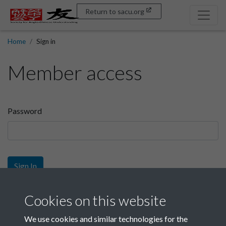
Return to sacu.org
Home
Sign in
Member access
Password
Sign In
Sign up
Cookies on this website
We use cookies and similar technologies for the
Get free access as a SACU member.