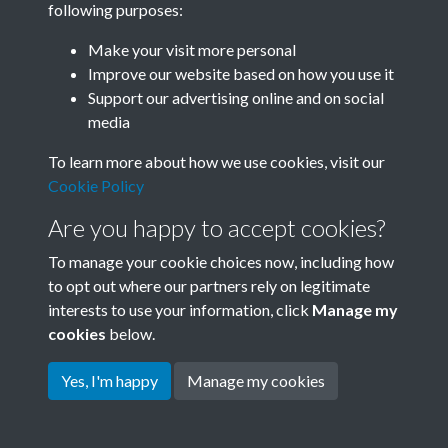
following purposes:
Join SACU
Make your visit more personal
Improve our website based on how you use it
Support our advertising online and on social
media
To learn more about how we use cookies, visit our
Cookie Policy
Are you happy to accept cookies?
To manage your cookie choices now, including how
to opt out where our partners rely on legitimate
interests to use your information, click
Manage my
Terms & Conditions
Copyright © 2026 Society for
cookies
below.
Privacy Policy
Anglo-Chinese Understanding
Cookie Policy
Yes, I'm happy
Manage my cookies
Powered by
Past
View