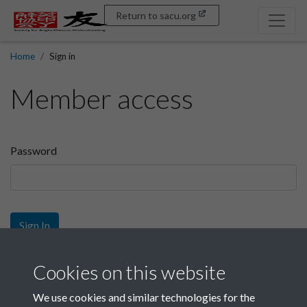
Return to sacu.org
Home
Sign in
Member access
Password
Sign In
Sign up
Cookies on this website
We use cookies and similar technologies for the
Get free access as a SACU member.