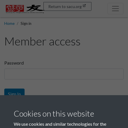
Return to sacu.org
Home
Sign in
Member access
Password
Sign In
Sign up
Cookies on this website
We use cookies and similar technologies for the
Get free access as a SACU member.