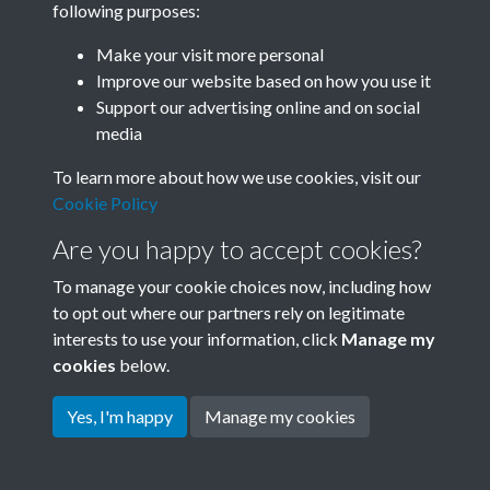
following purposes:
Join SACU
Make your visit more personal
Improve our website based on how you use it
Support our advertising online and on social
media
To learn more about how we use cookies, visit our
Cookie Policy
Are you happy to accept cookies?
To manage your cookie choices now, including how
to opt out where our partners rely on legitimate
interests to use your information, click
Manage my
Terms & Conditions
Copyright © 2026 Society for
cookies
below.
Privacy Policy
Anglo-Chinese Understanding
Cookie Policy
Yes, I'm happy
Manage my cookies
Powered by
Past
View