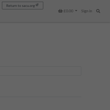
Return to sacu.org
Basket
£0.00
Sign in
Search