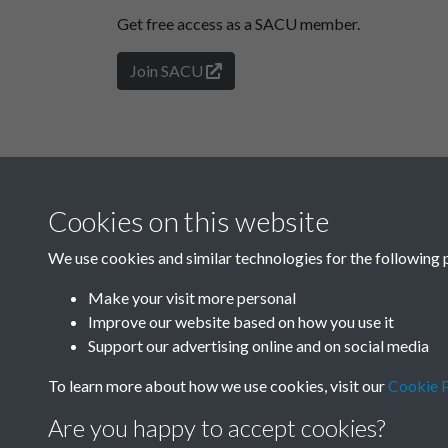
Get free access as a SACU member.
Join SACU
Cookies on this website
We use cookies and similar technologies for the following 
Make your visit more personal
Improve our website based on how you use it
Support our advertising online and on social media
To learn more about how we use cookies, visit our
Cookie P
Are you happy to accept cookies?