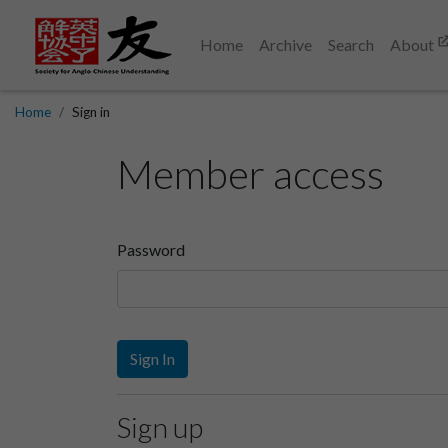
Home
Archive
Search
About
Home
Sign in
Member access
Password
Sign In
Sign up