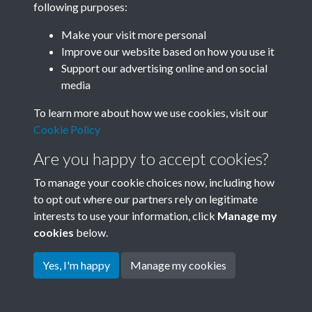
following purposes:
Join SACU
Make your visit more personal
Improve our website based on how you use it
Support our advertising online and on social
media
To learn more about how we use cookies, visit our
Cookie Policy
Are you happy to accept cookies?
To manage your cookie choices now, including how
to opt out where our partners rely on legitimate
interests to use your information, click
Manage my
Terms & Conditions
Copyright © 2026 Society for
cookies
below.
Privacy Policy
Anglo-Chinese Understanding
Cookie Policy
Yes, I'm happy
Manage my cookies
Powered by
Past
View