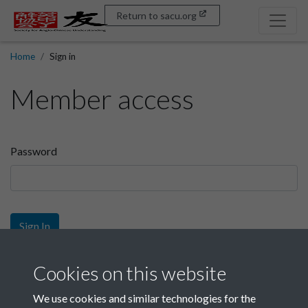
Return to sacu.org
Home
Sign in
Member access
Password
Sign In
Sign up
Cookies on this website
We use cookies and similar technologies for the
Get free access as a SACU member.